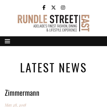
LATEST NEWS
Zimmermann
May 28, 2018