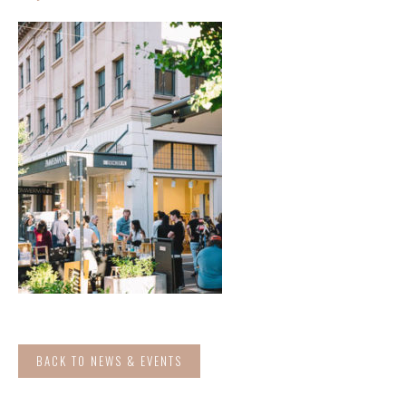
BACK TO NEWS & EVENTS