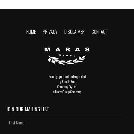
HOME
PRIVACY
DISCLAIMER
CONTACT
Proudly sponsored and supported
by Rundle East
Company Pty Ltd
(a Maras Group Company)
JOIN OUR MAILING LIST