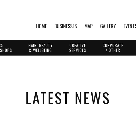
HOME
BUSINESSES
MAP
GALLERY
EVENT
 &
HAIR, BEAUTY
CREATIVE
CORPORATE
 SHOPS
& WELLBEING
SERVICES
/ OTHER
LATEST NEWS