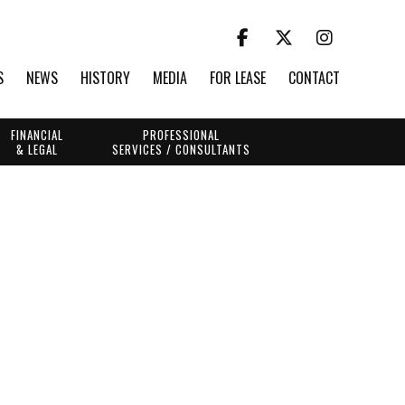
S
NEWS
HISTORY
MEDIA
FOR LEASE
CONTACT
FINANCIAL
PROFESSIONAL
& LEGAL
SERVICES / CONSULTANTS