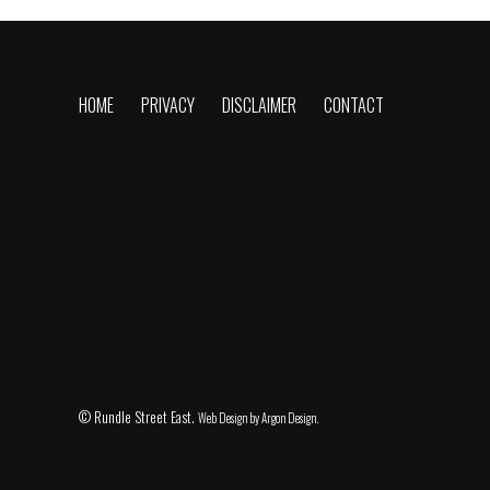
HOME
PRIVACY
DISCLAIMER
CONTACT
© Rundle Street East.
Web Design
by Argon Design.