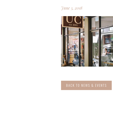
June 5, 2018
BACK TO NEWS & EVENTS