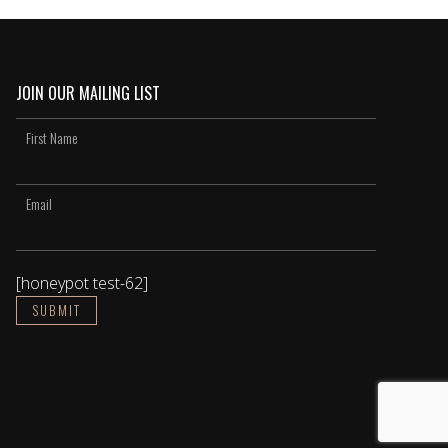
JOIN OUR MAILING LIST
[honeypot test-62]