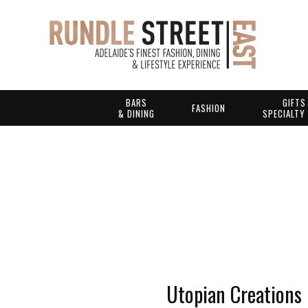
BARS
GIFTS
FASHION
& DINING
SPECIALTY
Utopian Creations