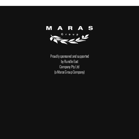
Proudly sponsored and supported
by Rundle East
Company Pty Ltd
(a Maras Group Company)