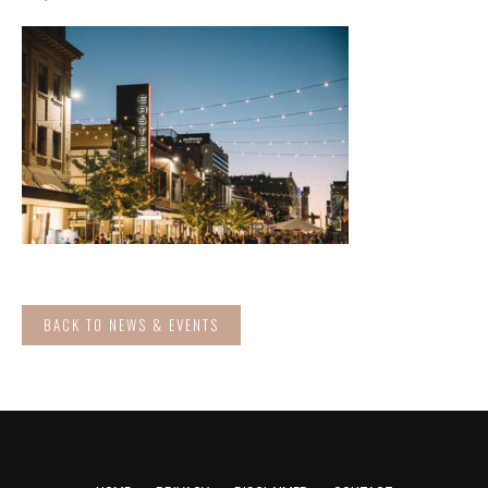
BACK TO NEWS & EVENTS