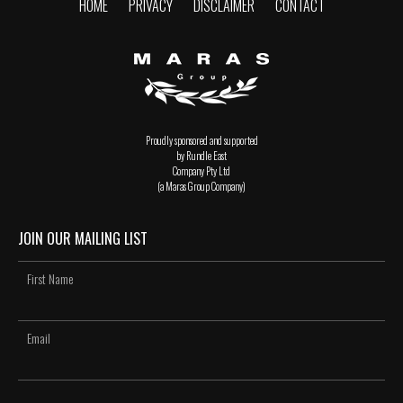
HOME
PRIVACY
DISCLAIMER
CONTACT
Proudly sponsored and supported
by Rundle East
Company Pty Ltd
(a Maras Group Company)
JOIN OUR MAILING LIST