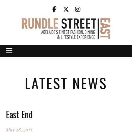
LATEST NEWS
East End
May 28, 2018