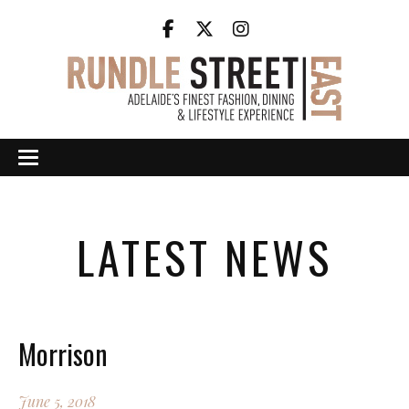
LATEST NEWS
Morrison
June 5, 2018