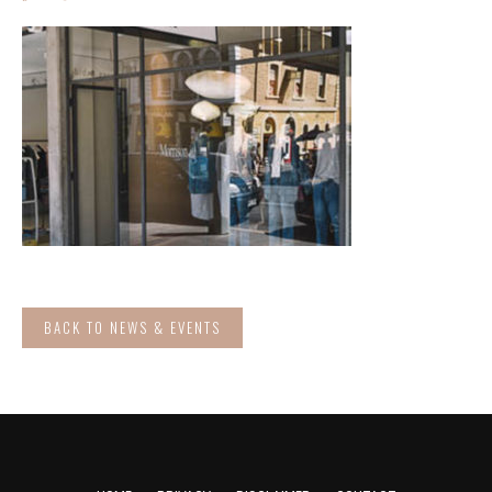
BACK TO NEWS & EVENTS