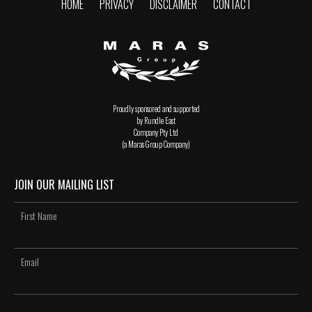
HOME
PRIVACY
DISCLAIMER
CONTACT
Proudly sponsored and supported
by Rundle East
Company Pty Ltd
(a Maras Group Company)
JOIN OUR MAILING LIST