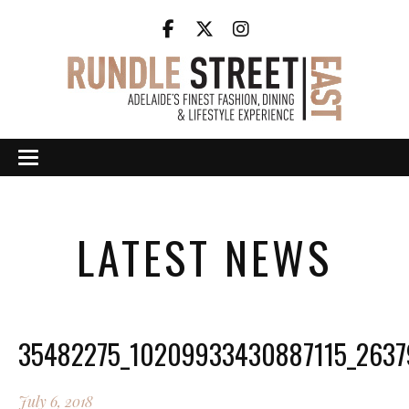
LATEST NEWS
35482275_10209933430887115_263
July 6, 2018