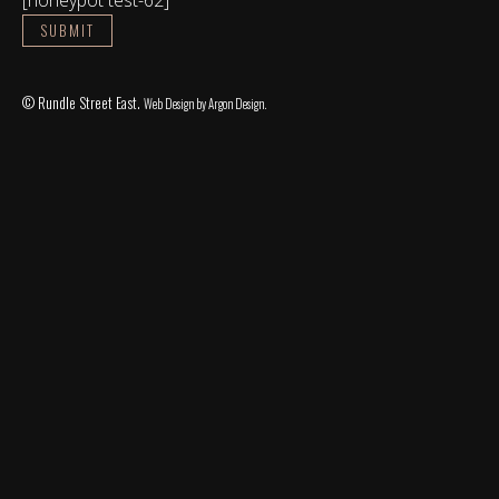
© Rundle Street East.
Web Design
by Argon Design.