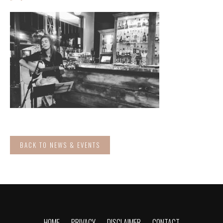
BACK TO NEWS & EVENTS
HOME
PRIVACY
DISCLAIMER
CONTACT