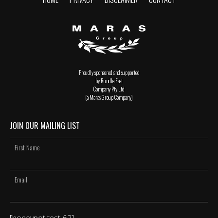
Proudly sponsored and supported
by Rundle East
Company Pty Ltd
(a Maras Group Company)
JOIN OUR MAILING LIST
[honeypot test-62]