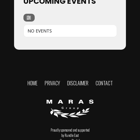
UPCOMING EVENTS
NO EVENTS
HOME
PRIVACY
DISCLAIMER
CONTACT
Proudly sponsored and supported
by Rundle East