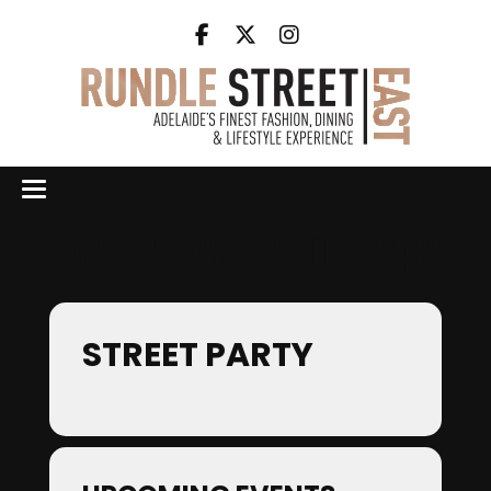
Events by Event Type
STREET PARTY