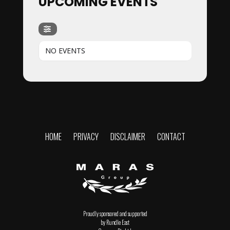
UPCOMING EVENTS
NO EVENTS
HOME
PRIVACY
DISCLAIMER
CONTACT
Proudly sponsored and supported
by Rundle East