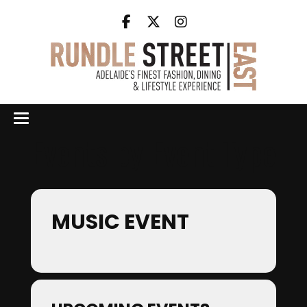
Events by Event Type
MUSIC EVENT