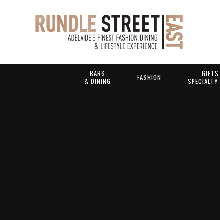
BARS
GIFTS
FASHION
& DINING
SPECIALTY