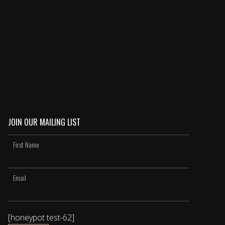
JOIN OUR MAILING LIST
[honeypot test-62]