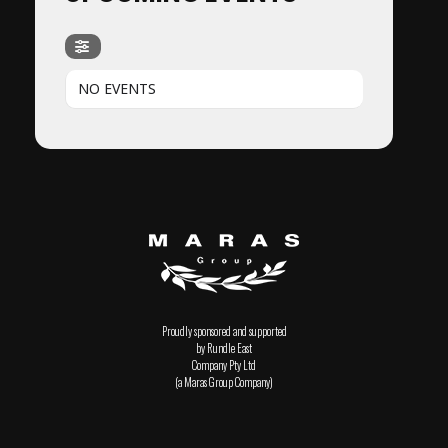
NO EVENTS
Proudly sponsored and supported
by Rundle East
Company Pty Ltd
(a Maras Group Company)