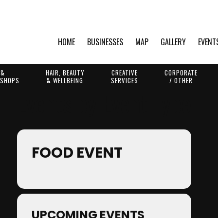
HOME
BUSINESSES
MAP
GALLERY
EVENT
 &
HAIR, BEAUTY
CREATIVE
CORPORATE
 SHOPS
& WELLBEING
SERVICES
/ OTHER
Events by Event Type
FOOD EVENT
UPCOMING EVENTS