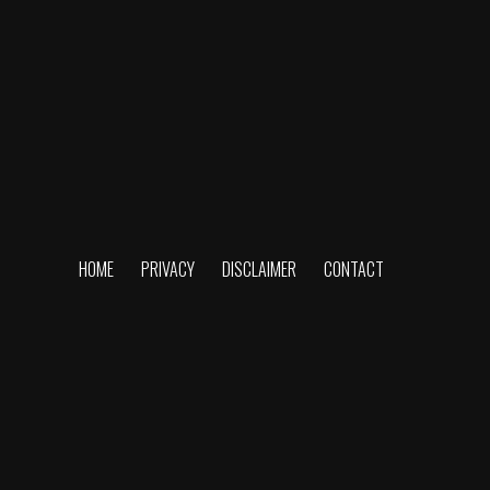
HOME
PRIVACY
DISCLAIMER
CONTACT