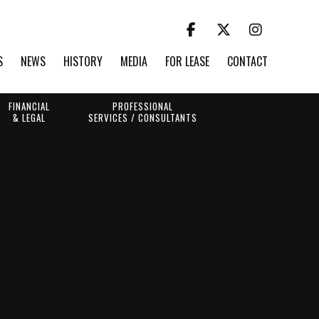
S
NEWS
HISTORY
MEDIA
FOR LEASE
CONTACT
FINANCIAL
PROFESSIONAL
& LEGAL
SERVICES / CONSULTANTS