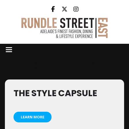
Events by this organizer
THE STYLE CAPSULE
LEARN MORE