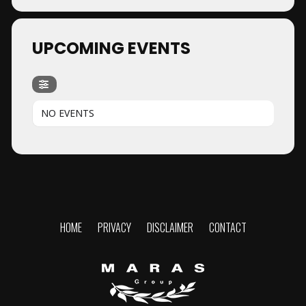
UPCOMING EVENTS
NO EVENTS
HOME
PRIVACY
DISCLAIMER
CONTACT