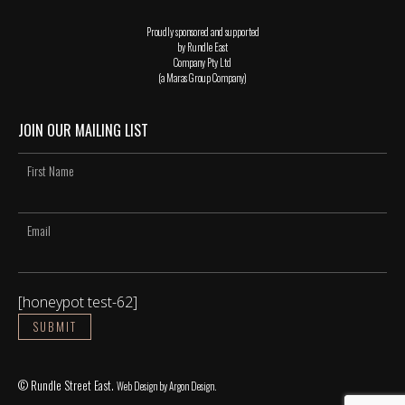
Proudly sponsored and supported
by Rundle East
Company Pty Ltd
(a Maras Group Company)
JOIN OUR MAILING LIST
[honeypot test-62]
© Rundle Street East.
Web Design
by Argon Design.