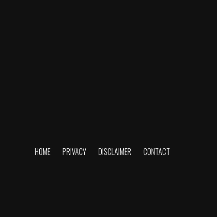
HOME
PRIVACY
DISCLAIMER
CONTACT