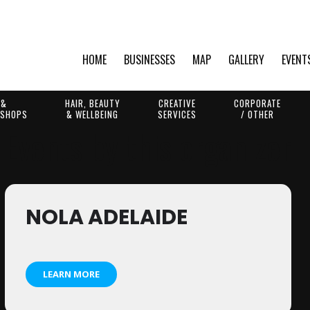
HOME
BUSINESSES
MAP
GALLERY
EVENT
 &
HAIR, BEAUTY
CREATIVE
CORPORATE
 SHOPS
& WELLBEING
SERVICES
/ OTHER
Events by this organizer
NOLA ADELAIDE
LEARN MORE