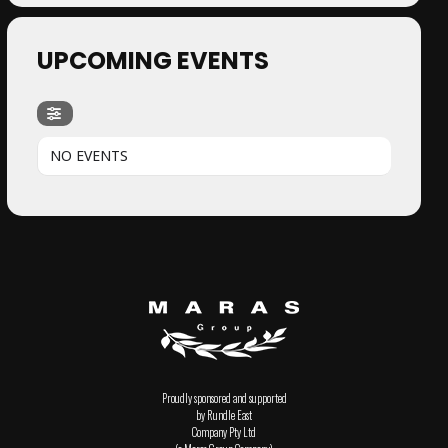
UPCOMING EVENTS
NO EVENTS
Proudly sponsored and supported
by Rundle East
Company Pty Ltd