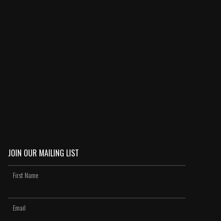
JOIN OUR MAILING LIST