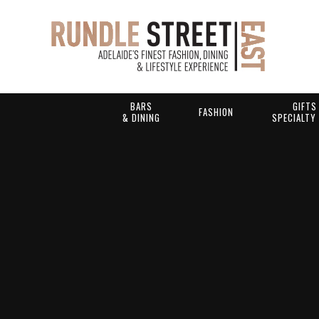
BARS
GIFTS
FASHION
& DINING
SPECIALTY