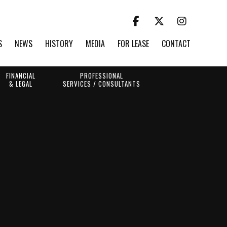
S
NEWS
HISTORY
MEDIA
FOR LEASE
CONTACT
FINANCIAL
PROFESSIONAL
& LEGAL
SERVICES / CONSULTANTS