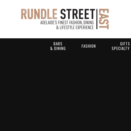
BARS
GIFTS
FASHION
& DINING
SPECIALTY