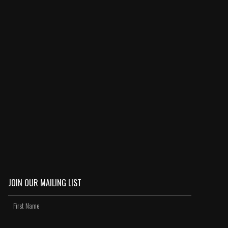
JOIN OUR MAILING LIST