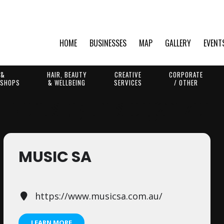
HOME
BUSINESSES
MAP
GALLERY
EVENT
 &
HAIR, BEAUTY
CREATIVE
CORPORATE
 SHOPS
& WELLBEING
SERVICES
/ OTHER
Events by this organizer
MUSIC SA
https://www.musicsa.com.au/
LEARN MORE