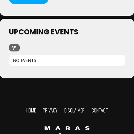
UPCOMING EVENTS
NO EVENTS
HOME
PRIVACY
DISCLAIMER
CONTACT