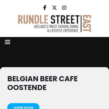
Events by this organizer
BELGIAN BEER CAFE
OOSTENDE
LEARN MORE