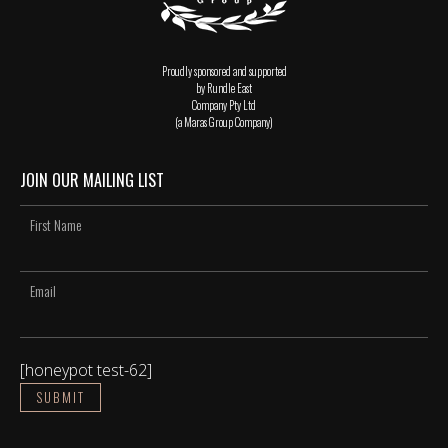
Proudly sponsored and supported
by Rundle East
Company Pty Ltd
(a Maras Group Company)
JOIN OUR MAILING LIST
[honeypot test-62]