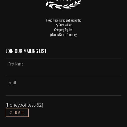
Proudly sponsored and supported
by Rundle East
Company Pty Ltd
(a Maras Group Company)
JOIN OUR MAILING LIST
[honeypot test-62]