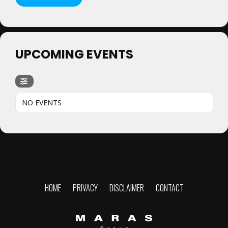
UPCOMING EVENTS
NO EVENTS
HOME
PRIVACY
DISCLAIMER
CONTACT