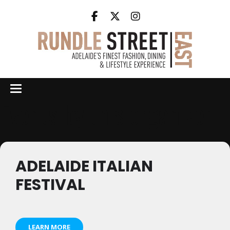
Events by this organizer
ADELAIDE ITALIAN
FESTIVAL
LEARN MORE