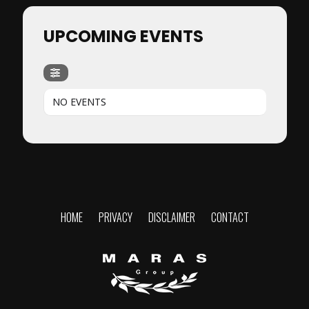
UPCOMING EVENTS
NO EVENTS
HOME
PRIVACY
DISCLAIMER
CONTACT