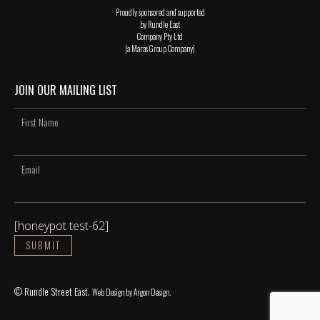
Proudly sponsored and supported
by Rundle East
Company Pty Ltd
(a Maras Group Company)
JOIN OUR MAILING LIST
[honeypot test-62]
© Rundle Street East.
Web Design
by Argon Design.