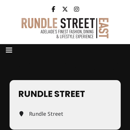
Events at this location
RUNDLE STREET
Rundle Street