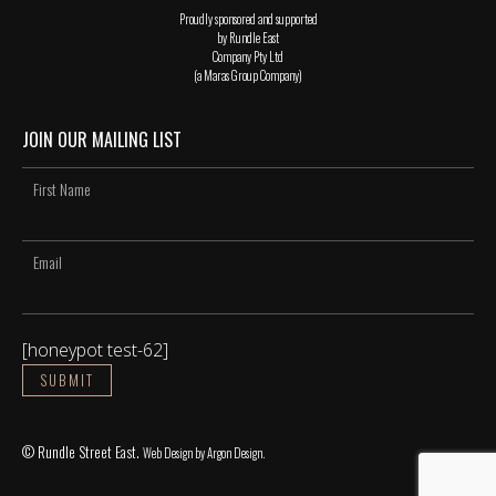
Proudly sponsored and supported
by Rundle East
Company Pty Ltd
(a Maras Group Company)
JOIN OUR MAILING LIST
[honeypot test-62]
© Rundle Street East.
Web Design
by Argon Design.