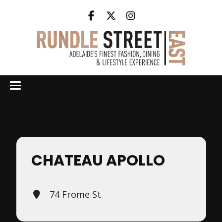
Events at this location
CHATEAU APOLLO
74 Frome St