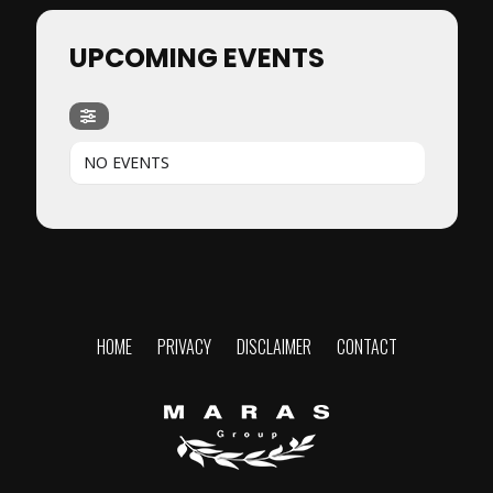
UPCOMING EVENTS
NO EVENTS
HOME
PRIVACY
DISCLAIMER
CONTACT