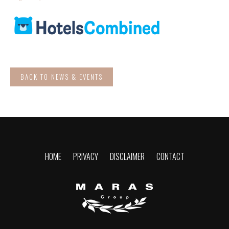
BACK TO NEWS & EVENTS
HOME
PRIVACY
DISCLAIMER
CONTACT