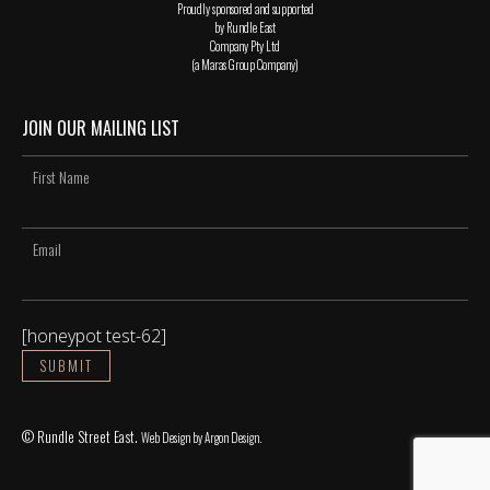
Proudly sponsored and supported
by Rundle East
Company Pty Ltd
(a Maras Group Company)
JOIN OUR MAILING LIST
[honeypot test-62]
© Rundle Street East.
Web Design
by Argon Design.