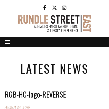
LATEST NEWS
RGB-HC-logo-REVERSE
August 25, 2016