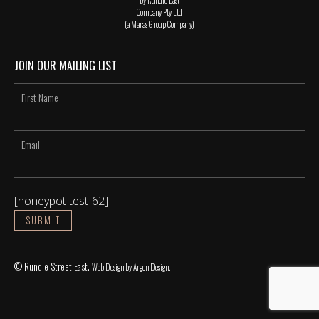
Company Pty Ltd
(a Maras Group Company)
JOIN OUR MAILING LIST
[honeypot test-62]
© Rundle Street East.
Web Design
by Argon Design.