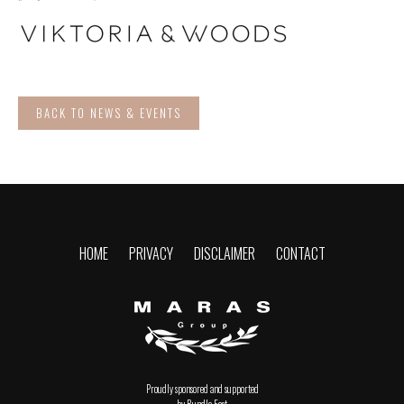
BACK TO NEWS & EVENTS
HOME
PRIVACY
DISCLAIMER
CONTACT
Proudly sponsored and supported
by Rundle East