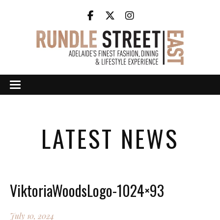
LATEST NEWS
ViktoriaWoodsLogo-1024×93
July 10, 2024