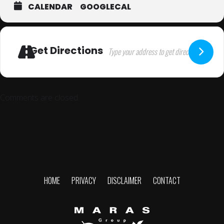
CALENDAR
GOOGLECAL
Get Directions
Comments are closed.
HOME
PRIVACY
DISCLAIMER
CONTACT