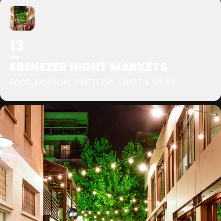
13
FEB
EBENEZER NIGHT MARKETS
FOOD, FASHION, JEWELLERY, CRAFT & MUSIC