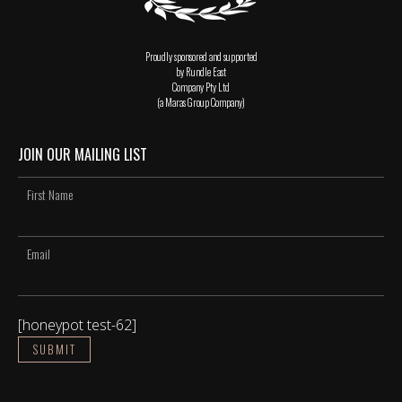
Proudly sponsored and supported
by Rundle East
Company Pty Ltd
(a Maras Group Company)
JOIN OUR MAILING LIST
[honeypot test-62]