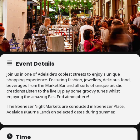
Event Details
Join us in one of Adelaide’s coolest streets to enjoy a unique
shopping experience. Featuring fashion, jewellery, delicious food,
beverages from the Market Bar and all sorts of unique artistic
creations! Listen to the live DJ play some groovy tunes whilst
enjoying the amazing East End atmosphere!
The Ebenezer Night Markets are conducted in Ebenezer Place,
Adelaide (Kaurna Land) on selected dates during summer.
Time