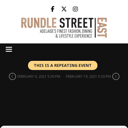
THIS IS A REPEATING EVENT
FEBRUARY 6, 2021 5:30 PM
FEBRUARY 19, 2021 5:30 PM
EBENEZER NIGHT
MARKETS