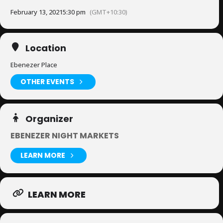
February 13, 2021
5:30 pm
(GMT+10:30)
Location
Ebenezer Place
OTHER EVENTS
Organizer
EBENEZER NIGHT MARKETS
LEARN MORE
LEARN MORE