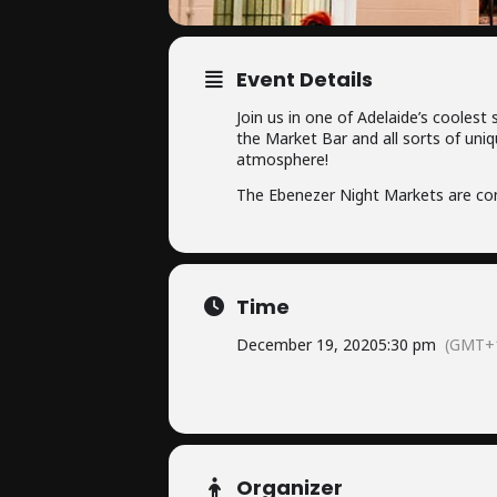
Event Details
Join us in one of Adelaide’s coolest
the Market Bar and all sorts of uniq
atmosphere!
The Ebenezer Night Markets are con
Time
December 19, 2020
5:30 pm
(GMT+1
Organizer