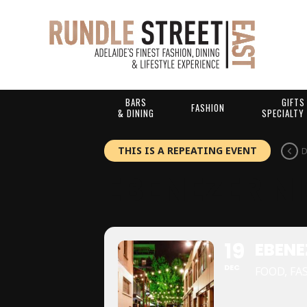
BARS
GIFTS
FASHION
& DINING
SPECIALTY
THIS IS A REPEATING EVENT
D
EBENEZER N
19
EBENE
DEC
FOOD, FA