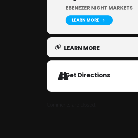
EBENEZER NIGHT MARKETS
LEARN MORE
LEARN MORE
Get Directions
Comments are closed.