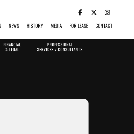
S
NEWS
HISTORY
MEDIA
FOR LEASE
CONTACT
FINANCIAL
PROFESSIONAL
& LEGAL
SERVICES / CONSULTANTS