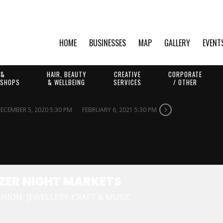
HOME
BUSINESSES
MAP
GALLERY
EVENT
 &
HAIR, BEAUTY
CREATIVE
CORPORATE
 SHOPS
& WELLBEING
SERVICES
/ OTHER
ECEMBER 5, 2020 5:30 PM
FEBRUARY 6, 2021 5:30 PM
IGHT MARKETS
ZER NIGHT MARKETS
SHION, JEWELLERY, CRAFT & MUSIC