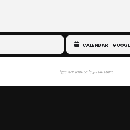
CALENDAR
GOOGL