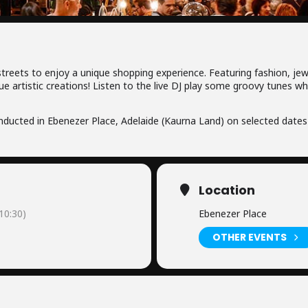
 streets to enjoy a unique shopping experience. Featuring fashion, jew
ue artistic creations! Listen to the live DJ play some groovy tunes w
ducted in Ebenezer Place, Adelaide (Kaurna Land) on selected dates
Location
0:30)
Ebenezer Place
OTHER EVENTS