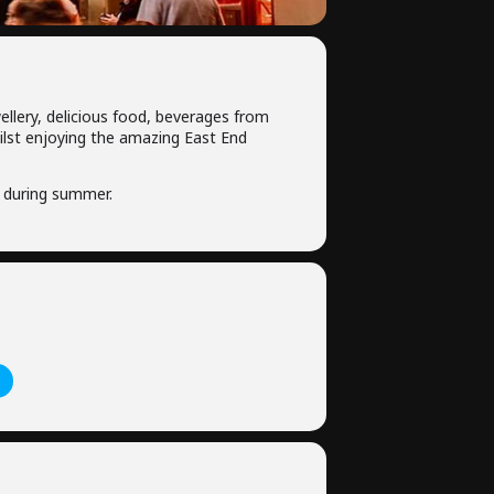
ellery, delicious food, beverages from
hilst enjoying the amazing East End
 during summer.